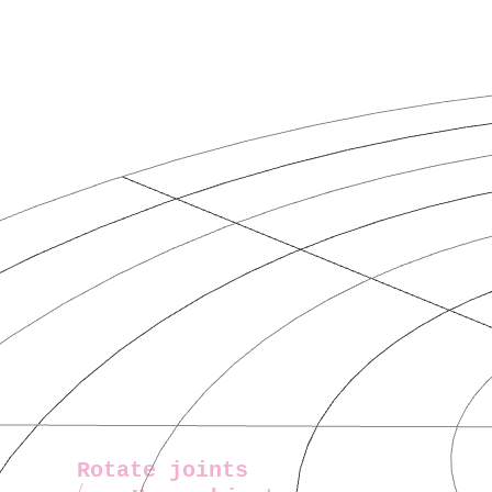
Rotate joints